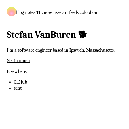
blog
notes
TIL
now
uses
art
feeds
colophon
Stefan VanBuren 🐕
I’m a software engineer based in Ipswich, Massachusetts.
Get in touch
.
Elsewhere:
GitHub
sr.ht