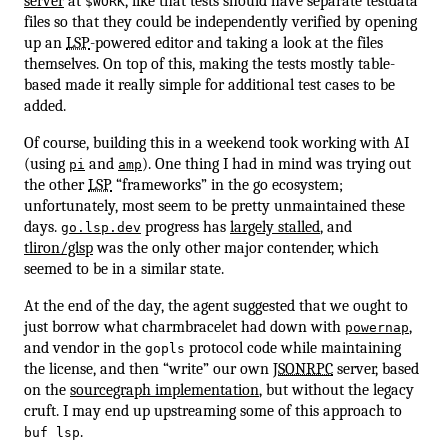
server
at
, like that tests should have separate testdata
$WORK
files so that they could be independently verified by opening
up an
LSP
-powered editor and taking a look at the files
themselves. On top of this, making the tests mostly table-
based made it really simple for additional test cases to be
added.
Of course, building this in a weekend took working with AI
(using
and
). One thing I had in mind was trying out
pi
amp
the other
LSP
“frameworks” in the go ecosystem;
unfortunately, most seem to be pretty unmaintained these
days.
progress has
largely stalled
, and
go.lsp.dev
tliron/glsp
was the only other major contender, which
seemed to be in a similar state.
At the end of the day, the agent suggested that we ought to
just borrow what charmbracelet had down with
,
powernap
and vendor in the
protocol code while maintaining
gopls
the license, and then “write” our own
JSONRPC
server, based
on the
sourcegraph implementation
, but without the legacy
cruft. I may end up upstreaming some of this approach to
.
buf lsp