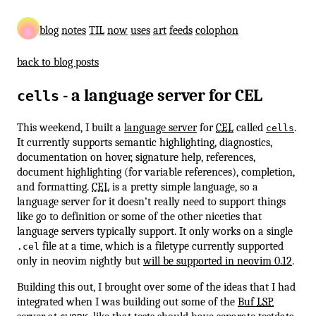
blog
notes
TIL
now
uses
art
feeds
colophon
back to blog posts
- a language server for CEL
cells
This weekend, I built a
language server
for
CEL
called
.
cells
It currently supports semantic highlighting, diagnostics,
documentation on hover, signature help, references,
document highlighting (for variable references), completion,
and formatting.
CEL
is a pretty simple language, so a
language server for it doesn’t really need to support things
like go to definition or some of the other niceties that
language servers typically support. It only works on a single
file at a time, which is a filetype currently supported
.cel
only in neovim nightly but
will be supported in neovim 0.12
.
Building this out, I brought over some of the ideas that I had
integrated when I was building out some of the
Buf
LSP