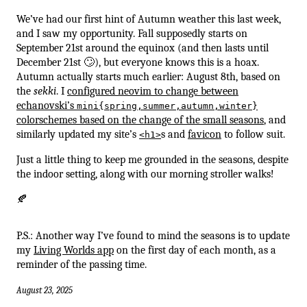
We’ve had our first hint of Autumn weather this last week,
and I saw my opportunity. Fall supposedly starts on
September 21st around the equinox (and then lasts until
December 21st 🙄), but everyone knows this is a hoax.
Autumn actually starts much earlier: August 8th, based on
the
sekki
. I
configured neovim to change between
echanovski’s
mini{spring,summer,autumn,winter}
colorschemes based on the change of the small seasons
, and
similarly updated my site’s
s and
favicon
to follow suit.
<h1>
Just a little thing to keep me grounded in the seasons, despite
the indoor setting, along with our morning stroller walks!
🍂
P.S.: Another way I’ve found to mind the seasons is to update
my
Living Worlds app
on the first day of each month, as a
reminder of the passing time.
August 23, 2025