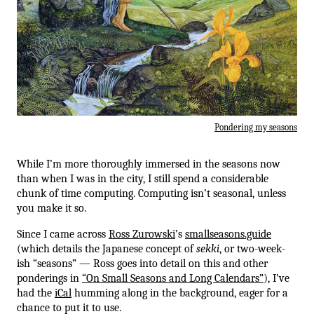
Pondering my seasons
While I’m more thoroughly immersed in the seasons now
than when I was in the city, I still spend a considerable
chunk of time computing. Computing isn’t seasonal, unless
you make it so.
Since I came across
Ross Zurowski
’s
smallseasons.guide
(which details the Japanese concept of
sekki
, or two-week-
ish “seasons” — Ross goes into detail on this and other
ponderings in
“On Small Seasons and Long Calendars”
), I’ve
had the
iCal
humming along in the background, eager for a
chance to put it to use.