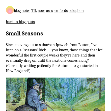
blog
notes
TIL
now
uses
art
feeds
colophon
back to blog posts
Small Seasons
Since moving out to suburban Ipswich from Boston, I’ve
been on a “seasons” kick — you know, those things that feel
wonderful the first couple weeks they’re here and then
eventually drag on until the next one comes along?
(Currently waiting patiently for Autumn to get started in
New England!)