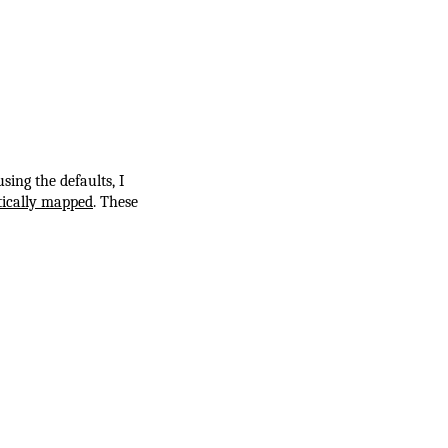
using the defaults, I
ically mapped
. These