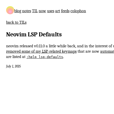
blog
notes
TIL
now
uses
art
feeds
colophon
back to TILs
Neovim LSP Defaults
neovim released v0.11.0 a little while back, and in the interest of 
removed some of my
LSP
-related keymaps
that are now
automat
are listed at
.
:help lsp-defaults
July 1, 2025