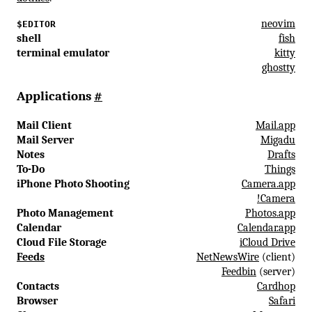
neovim
$EDITOR
shell
fish
terminal emulator
kitty
ghostty
Applications
#
Mail Client
Mail.app
Mail Server
Migadu
Notes
Drafts
To-Do
Things
iPhone Photo Shooting
Camera.app
!Camera
Photo Management
Photos.app
Calendar
Calendar.app
Cloud File Storage
iCloud Drive
Feeds
NetNewsWire
(client)
Feedbin
(server)
Contacts
Cardhop
Browser
Safari