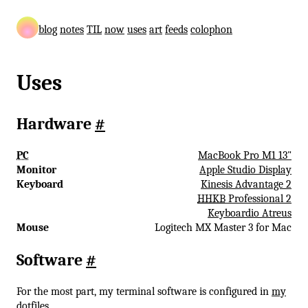
blog
notes
TIL
now
uses
art
feeds
colophon
Uses
Hardware
#
PC
MacBook Pro M1 13"
Monitor
Apple Studio Display
Keyboard
Kinesis Advantage 2
HHKB
Professional 2
Keyboardio Atreus
Mouse
Logitech MX Master 3 for Mac
Software
#
For the most part, my terminal software is configured in
my
dotfiles
.