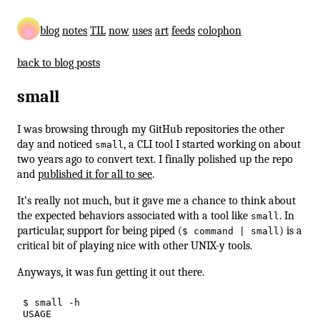
blog
notes
TIL
now
uses
art
feeds
colophon
back to blog posts
small
I was browsing through my GitHub repositories the other
day and noticed
, a CLI tool I started working on about
small
two years ago to convert text. I finally polished up the repo
and
published it for all to see
.
It’s really not much, but it gave me a chance to think about
the expected behaviors associated with a tool like
. In
small
particular, support for being piped (
) is a
$ command | small
critical bit of playing nice with other UNIX-y tools.
Anyways, it was fun getting it out there.
$