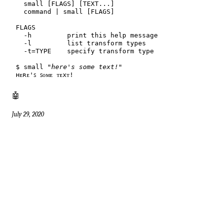
$
 small 
"here's some text!"
🤖
July 29, 2020