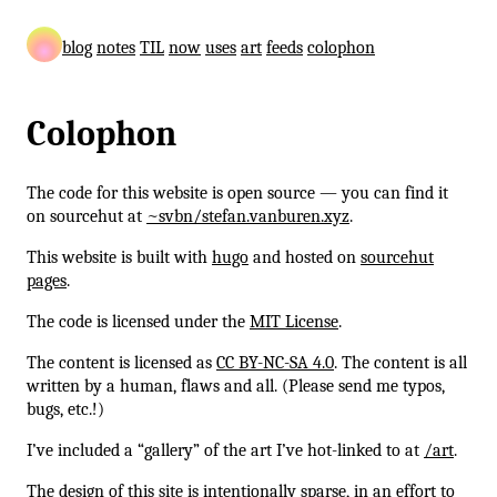
blog
notes
TIL
now
uses
art
feeds
colophon
Colophon
The code for this website is open source — you can find it
on sourcehut at
~svbn/stefan.vanburen.xyz
.
This website is built with
hugo
and hosted on
sourcehut
pages
.
The code is licensed under the
MIT License
.
The content is licensed as
CC BY-NC-SA 4.0
. The content is all
written by a human, flaws and all. (Please send me typos,
bugs, etc.!)
I’ve included a “gallery” of the art I’ve hot-linked to at
/art
.
The design of this site is intentionally sparse, in an effort to