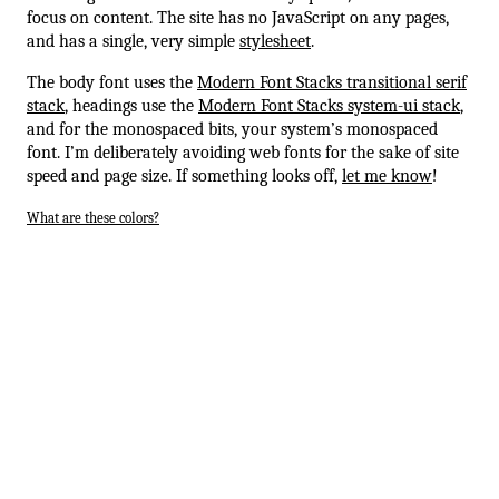
focus on content. The site has no JavaScript on any pages,
and has a single, very simple
stylesheet
.
The body font uses the
Modern Font Stacks transitional serif
stack
, headings use the
Modern Font Stacks system-ui stack
,
and for the monospaced bits, your system’s monospaced
font. I’m deliberately avoiding web fonts for the sake of site
speed and page size. If something looks off,
let me know
!
What are these colors?